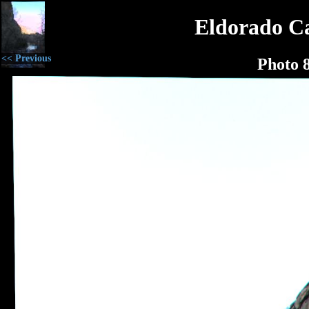
Eldorado C
<< Previous
Photo 