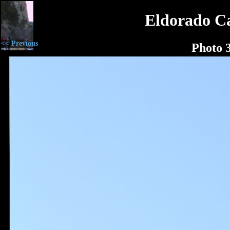
Eldorado C
<< Previous
Photo 