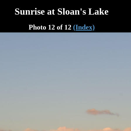
Sunrise at Sloan's Lake
Photo 12 of 12
(Index)