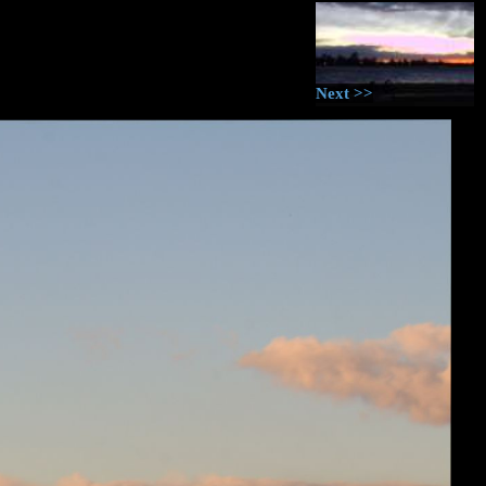
Next >>