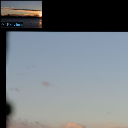
<< Previous