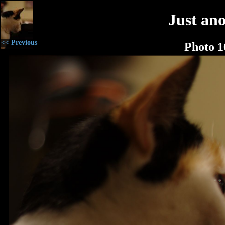
Just an
<< Previous
Photo 1