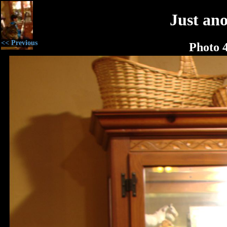
Just an
<< Previous
Photo 