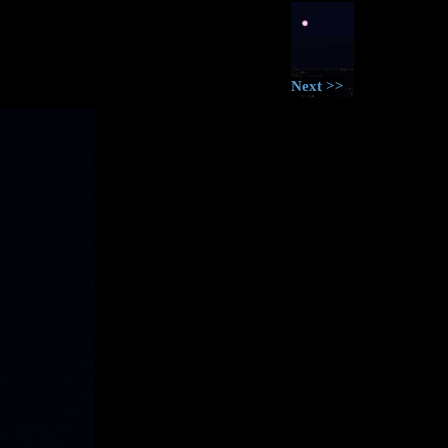
Next >>