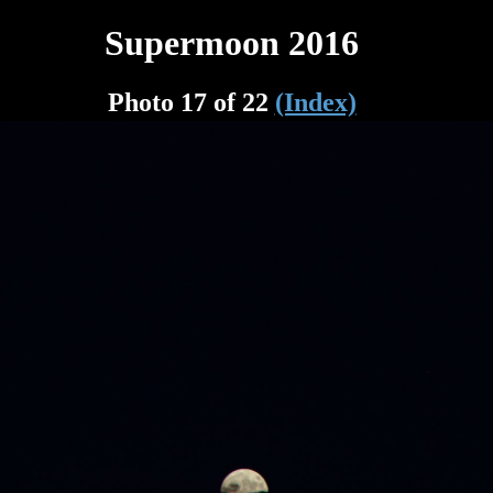
Supermoon 2016
Photo 17 of 22
(Index)