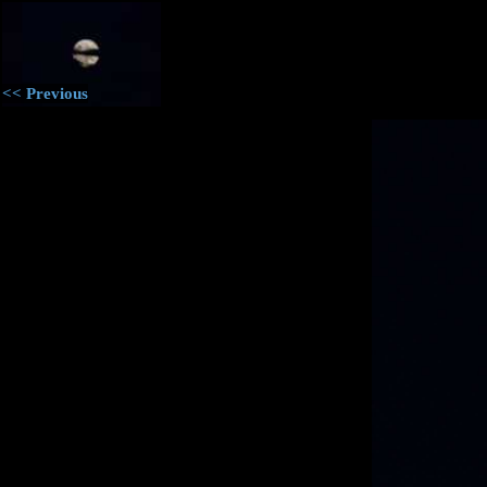
<< Previous