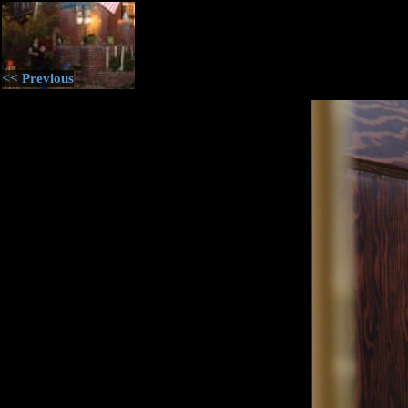
<< Previous