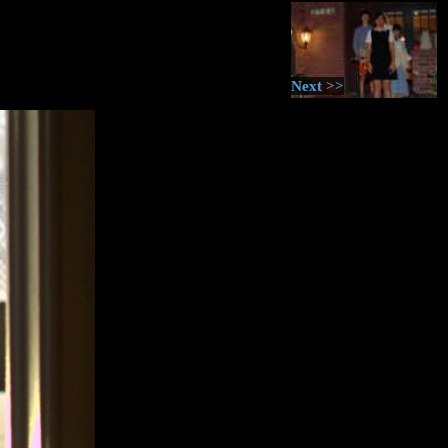
Next >>