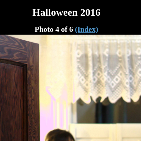
Halloween 2016
Photo 4 of 6
(Index)