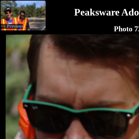
Peaksware Ado
<< Previous
Photo 7