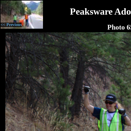
Peaksware Ado
<< Previous
Photo 6