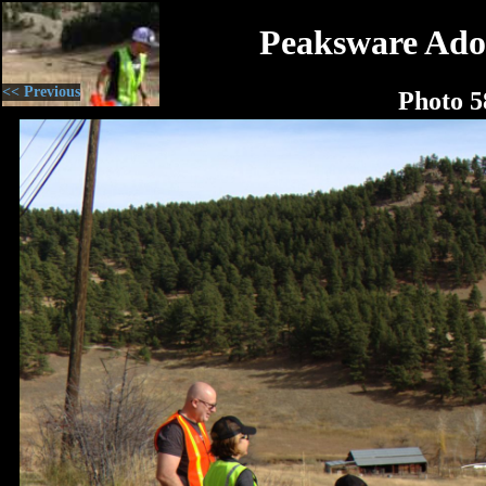
Peaksware Ado
<< Previous
Photo 5