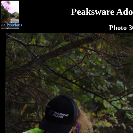
Peaksware Ado
<< Previous
Photo 3