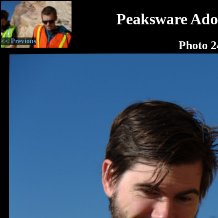
Peaksware Ado
<< Previous
Photo 2