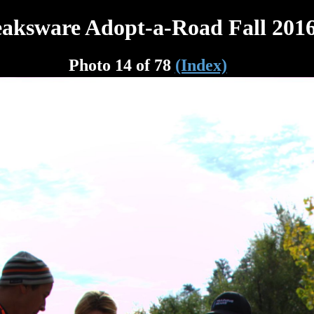
aksware Adopt-a-Road Fall 201
Photo 14 of 78
(Index)