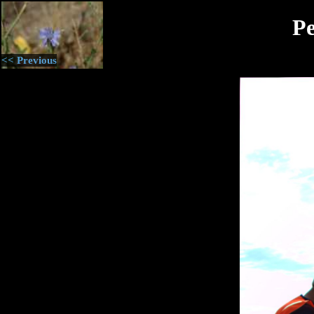
Pe
<< Previous