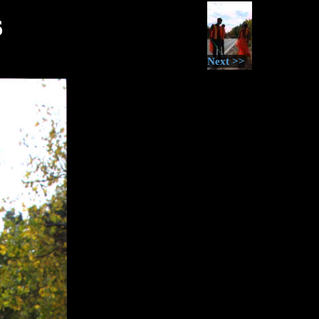
6
Next >>