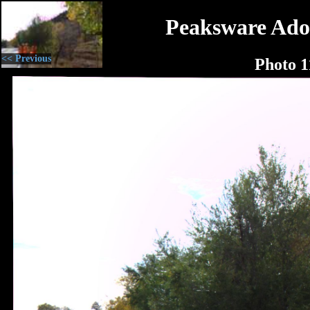
Peaksware Ado
<< Previous
Photo 1