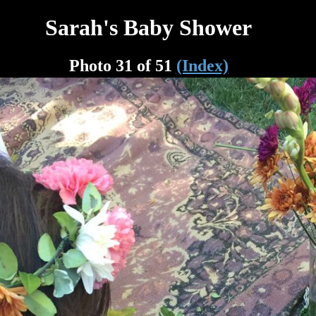
Sarah's Baby Shower
Photo 31 of 51
(Index)