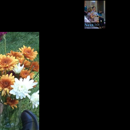
Next >>