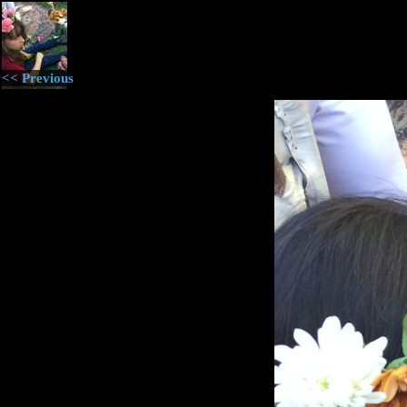
<< Previous