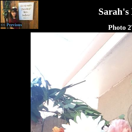
Sarah's
<< Previous
Photo 2