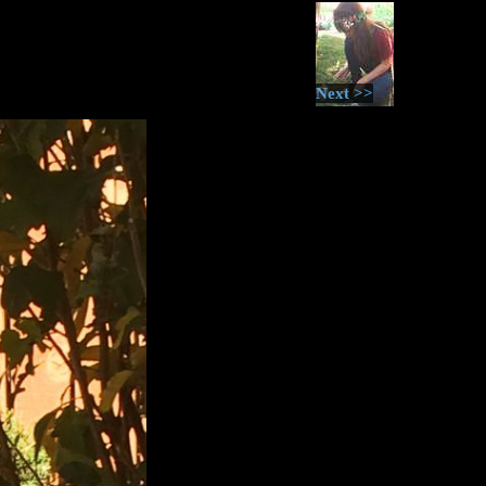
Next >>