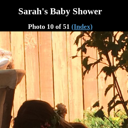
Sarah's Baby Shower
Photo 10 of 51
(Index)