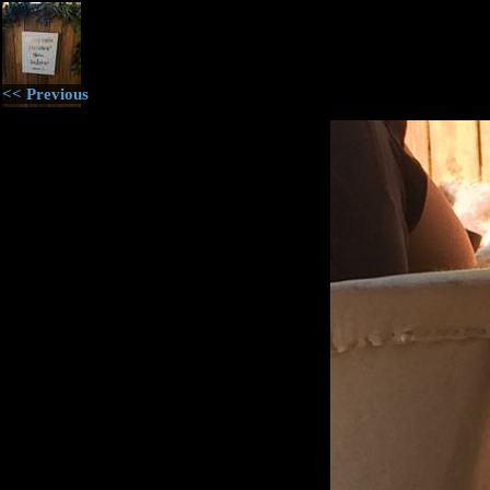
<< Previous