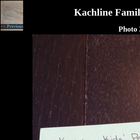
Kachline Famil
<< Previous
Photo 