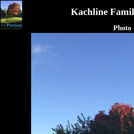
Kachline Famil
<< Previous
Photo 