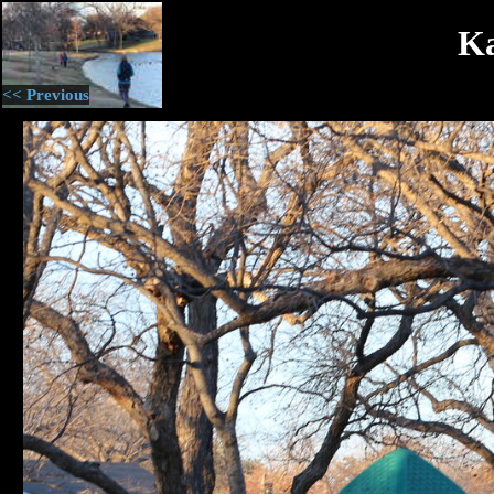
Ka
<< Previous