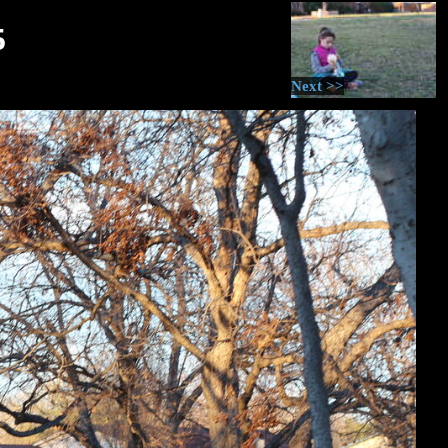
5
Next >>