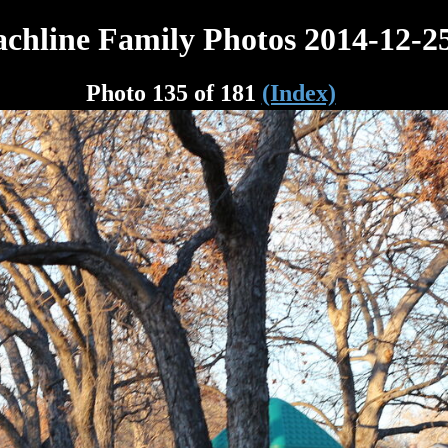
chline Family Photos 2014-12-2
Photo 135 of 181
(Index)