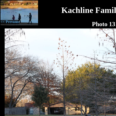
Kachline Famil
<< Previous
Photo 13