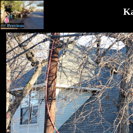
Ka
<< Previous