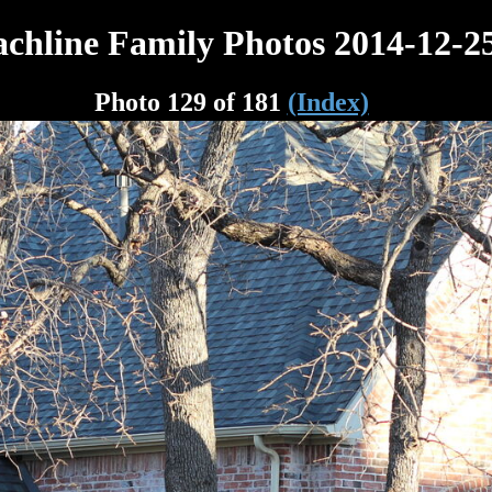
chline Family Photos 2014-12-2
Photo 129 of 181
(Index)