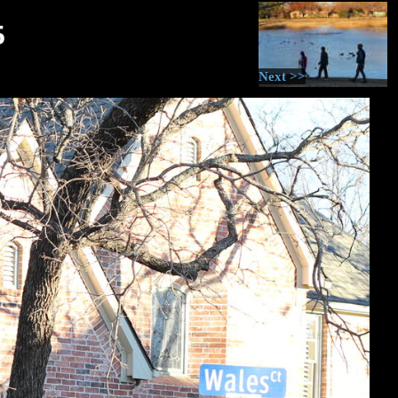
5
Next >>