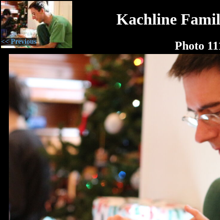
Kachline Famil
<< Previous
Photo 11