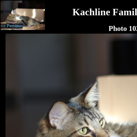
Kachline Famil
<< Previous
Photo 10