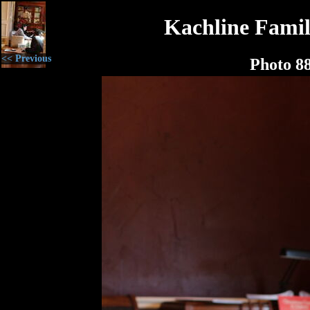
Kachline Famil
<< Previous
Photo 8