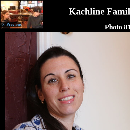
Kachline Famil
<< Previous
Photo 8