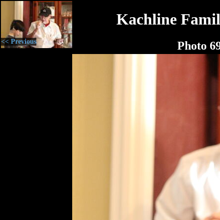
Kachline Famil
<< Previous
Photo 6