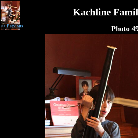
Kachline Famil
<< Previous
Photo 4