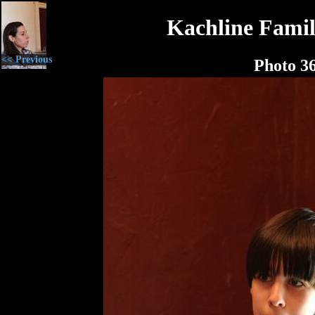
Kachline Famil
<< Previous
Photo 3