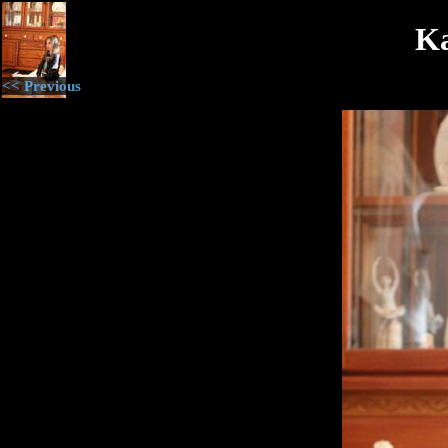
Ka
<< Previous