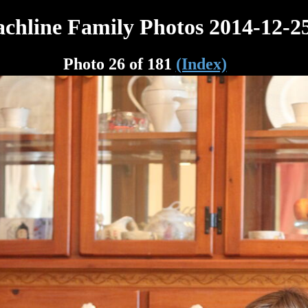
chline Family Photos 2014-12-2
Photo 26 of 181
(Index)