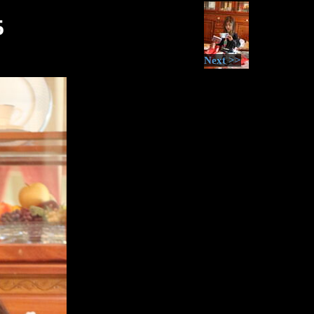
5
Next >>