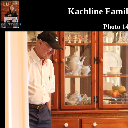
Kachline Famil
<< Previous
Photo 1