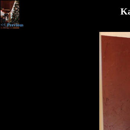
Ka
<< Previous