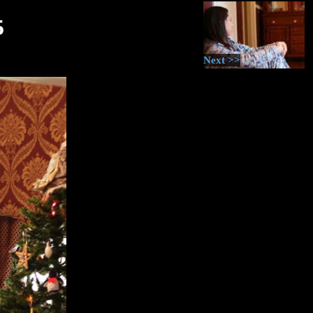
5
Next >>