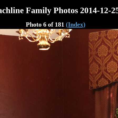
chline Family Photos 2014-12-2
Photo 6 of 181
(Index)