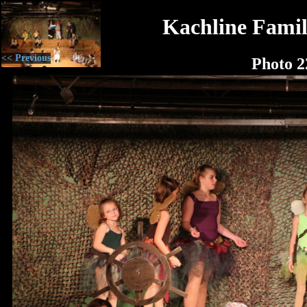
Kachline Famil
<< Previous
Photo 2