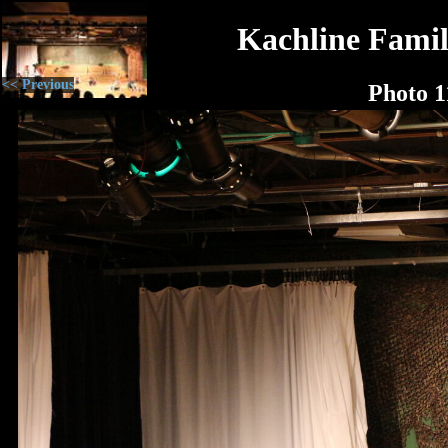
Kachline Famil
<< Previous
Photo 1