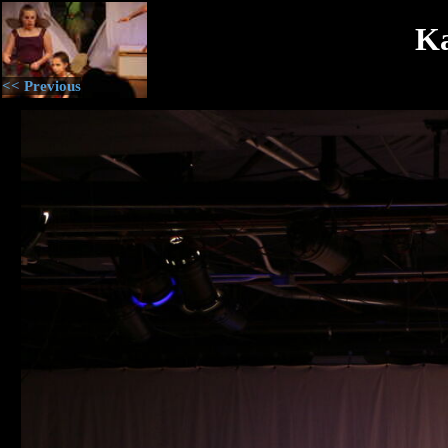
Ka
<< Previous