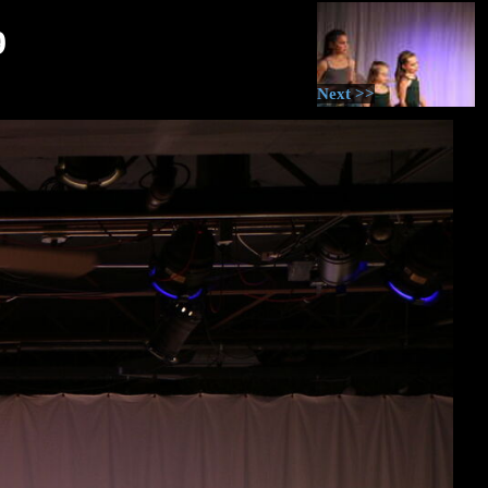
9
Next >>