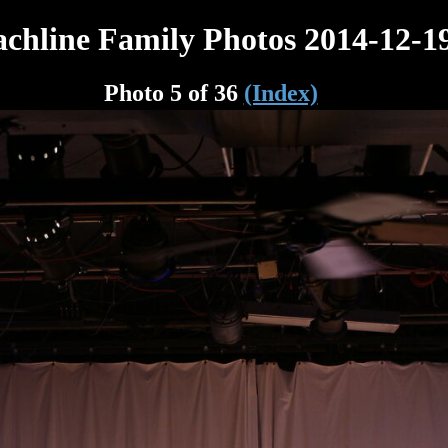
chline Family Photos 2014-12-1
Photo 5 of 36
(Index)