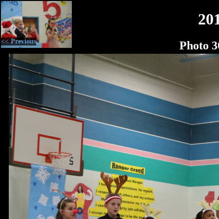
20
<< Previous
Photo 3