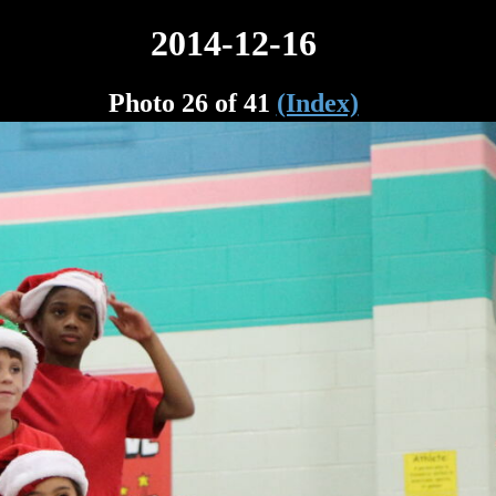
2014-12-16
Photo 26 of 41
(Index)