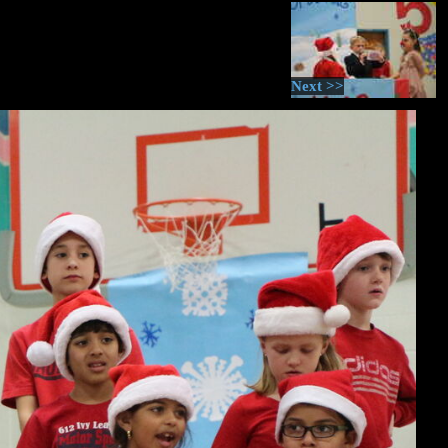
Next >>