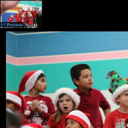
<< Previous