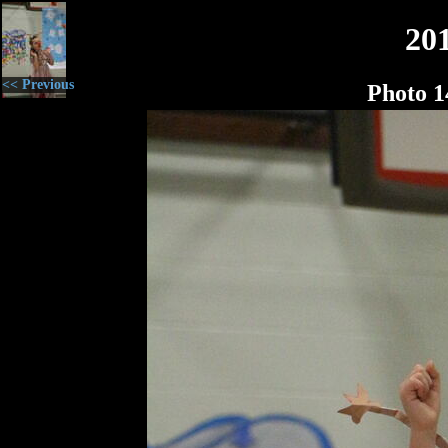
20
<< Previous
Photo 1