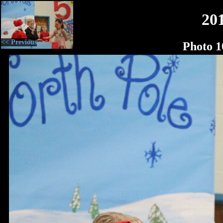
20
<< Previous
Photo 1