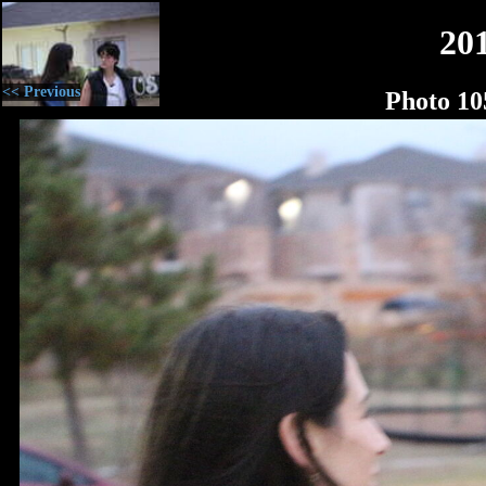
20
<< Previous
Photo 10