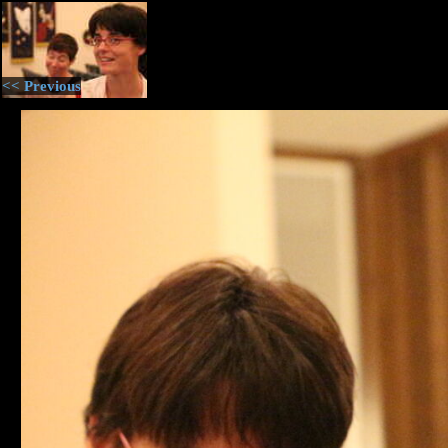
<< Previous