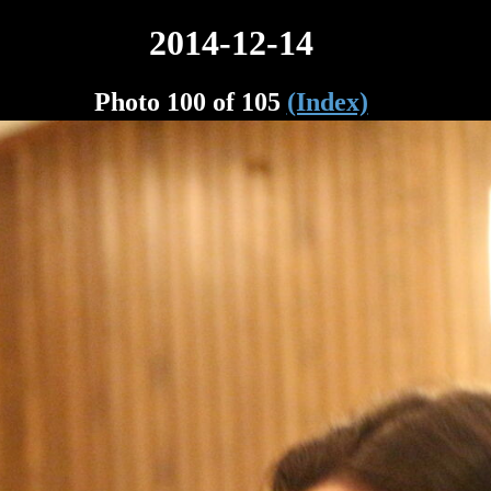
2014-12-14
Photo 100 of 105
(Index)