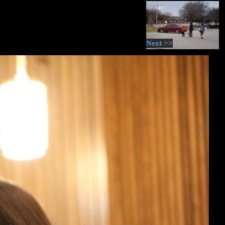
Next >>