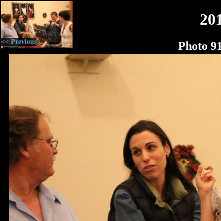
20
<< Previous
Photo 9