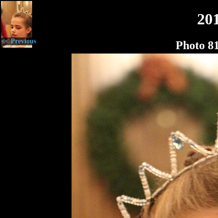
20
<< Previous
Photo 8