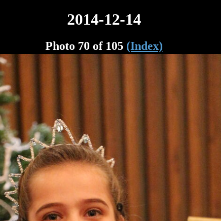
2014-12-14
Photo 70 of 105
(Index)