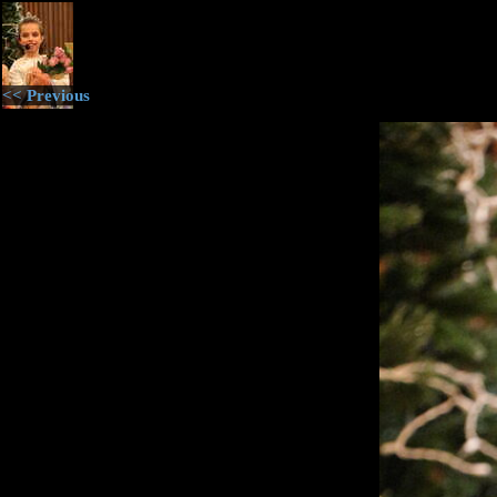
<< Previous