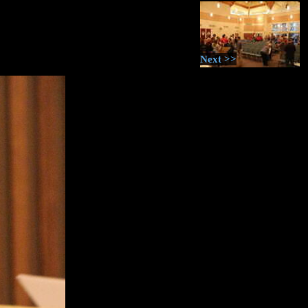
Next >>