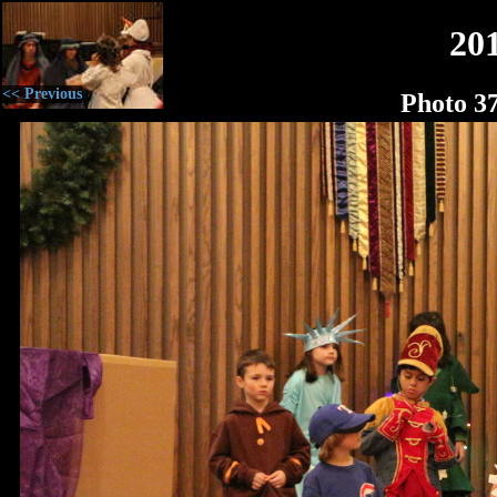
20
<< Previous
Photo 3