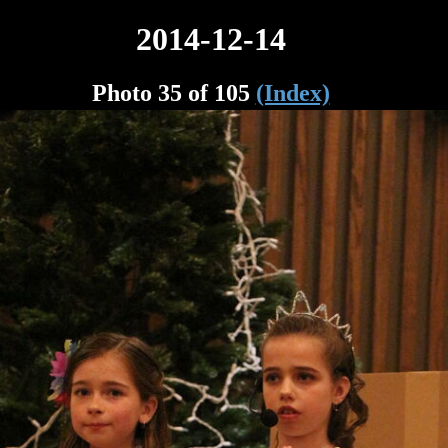
2014-12-14
Photo 35 of 105
(Index)