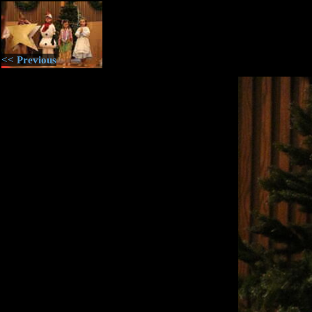
<< Previous