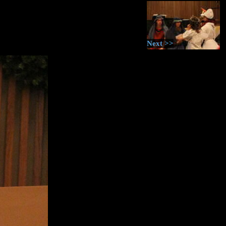
Next >>