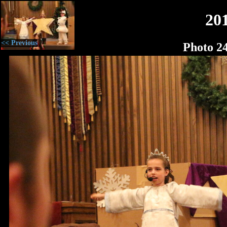
20
<< Previous
Photo 2