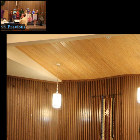
<< Previous