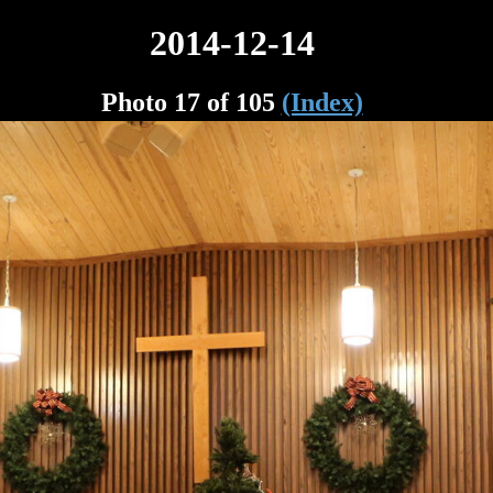
2014-12-14
Photo 17 of 105
(Index)