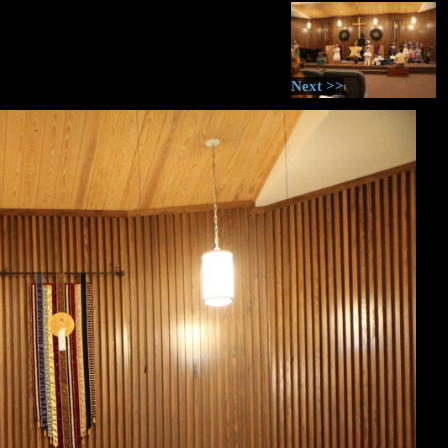
Next >>