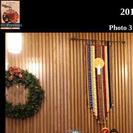
20
<< Previous
Photo 3