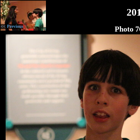
20
<< Previous
Photo 7